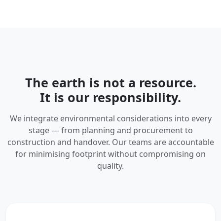
The earth is not a resource.
It is our responsibility.
We integrate environmental considerations into every
stage — from planning and procurement to
construction and handover. Our teams are accountable
for minimising footprint without compromising on
quality.