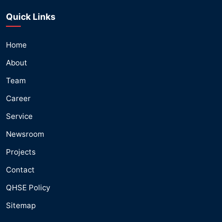
Quick Links
Home
About
Team
Career
Service
Newsroom
Projects
Contact
QHSE Policy
Sitemap