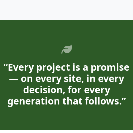
“Every project is a promise
— on every site, in every
decision, for every
generation that follows.”