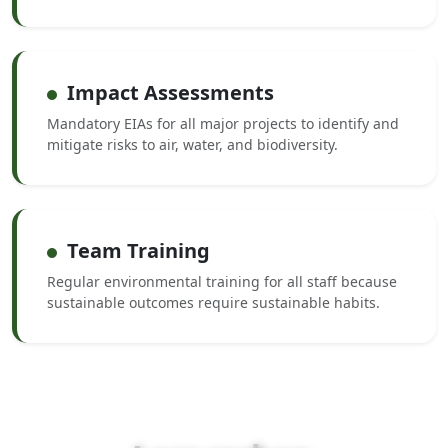
Impact Assessments
Mandatory EIAs for all major projects to identify and
mitigate risks to air, water, and biodiversity.
Team Training
Regular environmental training for all staff because
sustainable outcomes require sustainable habits.