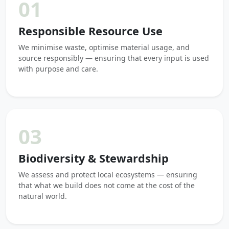
01
Responsible Resource Use
We minimise waste, optimise material usage, and
source responsibly — ensuring that every input is used
with purpose and care.
03
Biodiversity & Stewardship
We assess and protect local ecosystems — ensuring
that what we build does not come at the cost of the
natural world.