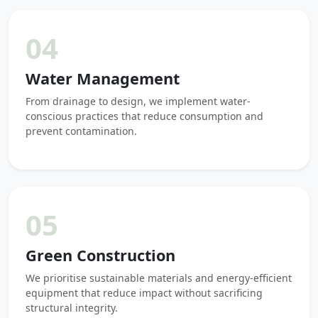
04
Water Management
From drainage to design, we implement water-
conscious practices that reduce consumption and
prevent contamination.
05
Green Construction
We prioritise sustainable materials and energy-efficient
equipment that reduce impact without sacrificing
structural integrity.