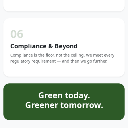
06
Compliance & Beyond
Compliance is the floor, not the ceiling. We meet every
regulatory requirement — and then we go further.
Green today.
Greener tomorrow.