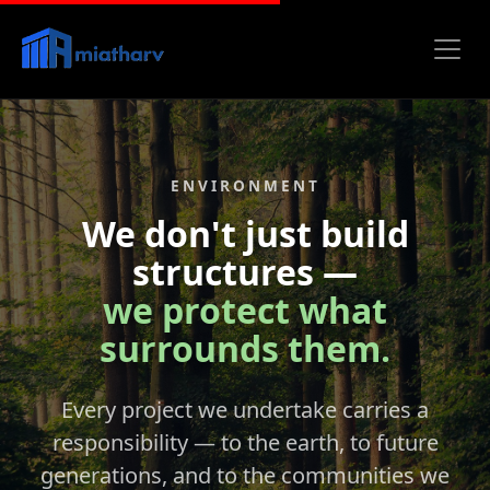
ENVIRONMENT
We don't just build
structures —
we protect what
surrounds them.
Every project we undertake carries a
responsibility — to the earth, to future
generations, and to the communities we