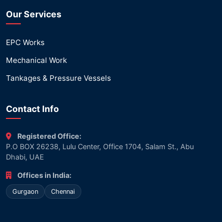
Our Services
EPC Works
Mechanical Work
Tankages & Pressure Vessels
Contact Info
Registered Office:
P.O BOX 26238, Lulu Center, Office 1704, Salam St., Abu
Dhabi, UAE
Offices in India:
Gurgaon
Chennai