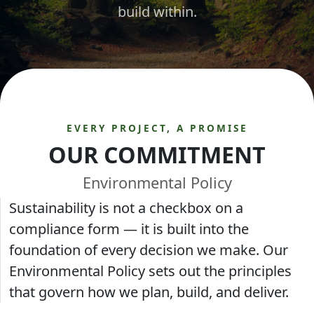
build within.
EVERY PROJECT, A PROMISE
OUR COMMITMENT
Environmental Policy
Sustainability is not a checkbox on a
compliance form — it is built into the
foundation of every decision we make. Our
Environmental Policy sets out the principles
that govern how we plan, build, and deliver.