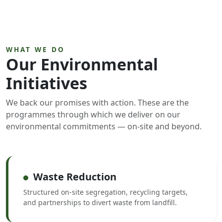
WHAT WE DO
Our Environmental
Initiatives
We back our promises with action. These are the
programmes through which we deliver on our
environmental commitments — on-site and beyond.
Waste Reduction
Structured on-site segregation, recycling targets,
and partnerships to divert waste from landfill.