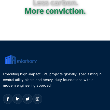
Less carbon.
More conviction.
Executing high-impact EPC projects globally, specializing in
central utility plants and heavy-duty foundations with a
modern engineering approach.