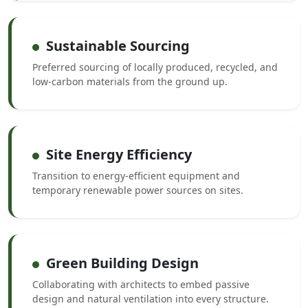
Sustainable Sourcing
Preferred sourcing of locally produced, recycled, and
low-carbon materials from the ground up.
Site Energy Efficiency
Transition to energy-efficient equipment and
temporary renewable power sources on sites.
Green Building Design
Collaborating with architects to embed passive
design and natural ventilation into every structure.