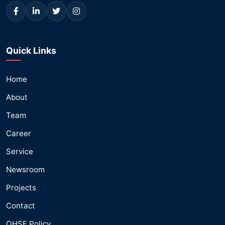
Quick Links
Home
About
Team
Career
Service
Newsroom
Projects
Contact
QHSE Policy