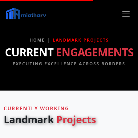
HOME
LANDMARK PROJECTS
CURRENT
ENGAGEMENTS
EXECUTING EXCELLENCE ACROSS BORDERS
CURRENTLY WORKING
Landmark
Projects