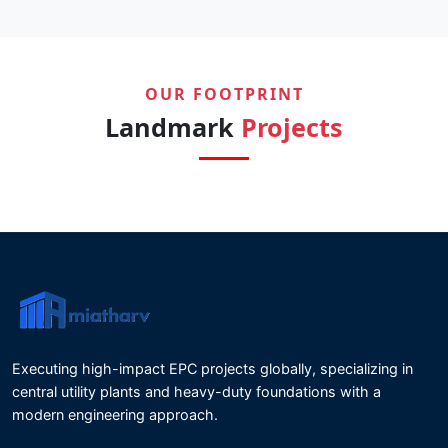
OUR FOOTPRINT
Landmark
Projects
Executing high-impact EPC projects globally, specializing in
central utility plants and heavy-duty foundations with a
modern engineering approach.