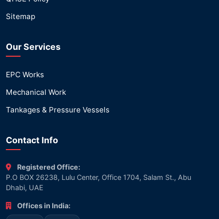
Sitemap
Our Services
EPC Works
Mechanical Work
Tankages & Pressure Vessels
Contact Info
Registered Office:
P.O BOX 26238, Lulu Center, Office 1704, Salam St., Abu
Dhabi, UAE
Offices in India: