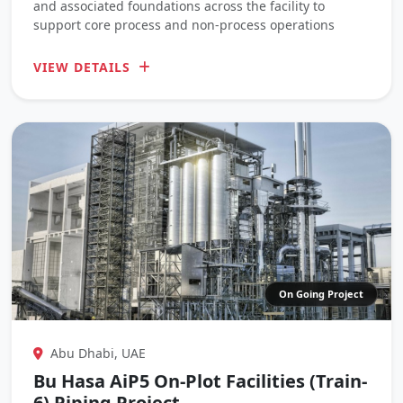
and associated foundations across the facility to
support core process and non-process operations
VIEW DETAILS
On Going Project
Abu Dhabi, UAE
Bu Hasa AiP5 On-Plot Facilities (Train-
6) Piping Project