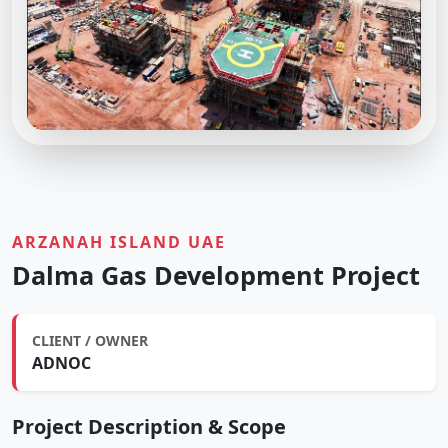
ARZANAH ISLAND UAE
Dalma Gas Development Project
CLIENT / OWNER
ADNOC
Project Description & Scope