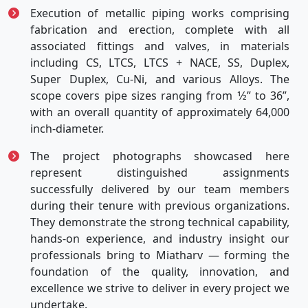
Execution of metallic piping works comprising
fabrication and erection, complete with all
associated fittings and valves, in materials
including CS, LTCS, LTCS + NACE, SS, Duplex,
Super Duplex, Cu-Ni, and various Alloys. The
scope covers pipe sizes ranging from 1⁄2” to 36”,
with an overall quantity of approximately 64,000
inch-diameter.
The project photographs showcased here
represent distinguished assignments
successfully delivered by our team members
during their tenure with previous organizations.
They demonstrate the strong technical capability,
hands-on experience, and industry insight our
professionals bring to Miatharv — forming the
foundation of the quality, innovation, and
excellence we strive to deliver in every project we
undertake.