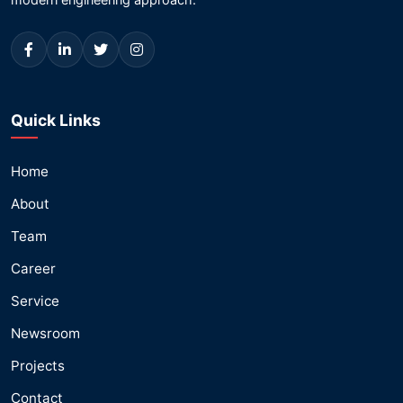
Quick Links
Home
About
Team
Career
Service
Newsroom
Projects
Contact