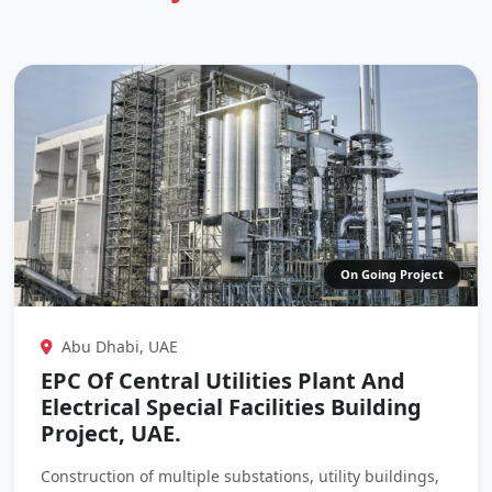
On Going Project
Abu Dhabi, UAE
EPC Of Central Utilities Plant And
Electrical Special Facilities Building
Project, UAE.
Construction of multiple substations, utility buildings,