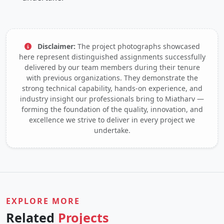
Disclaimer:
The project photographs showcased
here represent distinguished assignments successfully
delivered by our team members during their tenure
with previous organizations. They demonstrate the
strong technical capability, hands-on experience, and
industry insight our professionals bring to Miatharv —
forming the foundation of the quality, innovation, and
excellence we strive to deliver in every project we
undertake.
EXPLORE MORE
Related
Projects