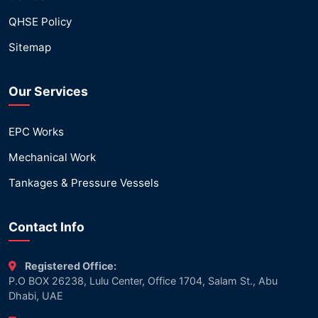
QHSE Policy
Sitemap
Our Services
EPC Works
Mechanical Work
Tankages & Pressure Vessels
Contact Info
Registered Office:
P.O BOX 26238, Lulu Center, Office 1704, Salam St., Abu
Dhabi, UAE