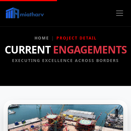
HOME
PROJECT DETAIL
CURRENT
ENGAGEMENTS
EXECUTING EXCELLENCE ACROSS BORDERS