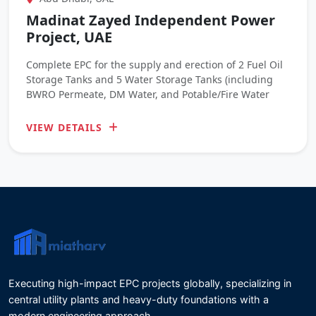
Madinat Zayed Independent Power
Project, UAE
Complete EPC for the supply and erection of 2 Fuel Oil
Storage Tanks and 5 Water Storage Tanks (including
BWRO Permeate, DM Water, and Potable/Fire Water
VIEW DETAILS
Executing high-impact EPC projects globally, specializing in
central utility plants and heavy-duty foundations with a
modern engineering approach.