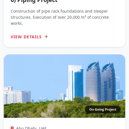
Construction of pipe rack foundations and sleeper
structures. Execution of over 20,000 m³ of concrete
works.
VIEW DETAILS
On Going Project
Abu Dhabi, UAE