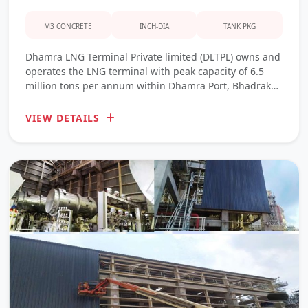
M3 CONCRETE
INCH-DIA
TANK PKG
Dhamra LNG Terminal Private limited (DLTPL) owns and
operates the LNG terminal with peak capacity of 6.5
million tons per annum within Dhamra Port, Bhadrak
District, Odisha.
VIEW DETAILS