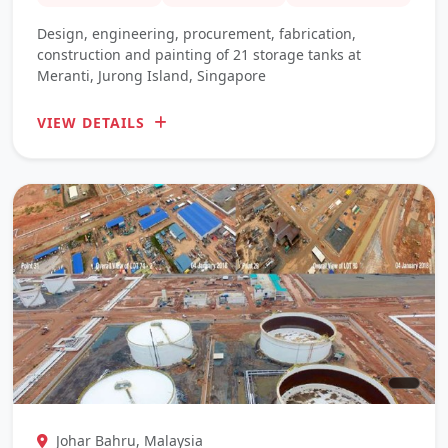
Design, engineering, procurement, fabrication,
construction and painting of 21 storage tanks at
Meranti, Jurong Island, Singapore
VIEW DETAILS
Johar Bahru, Malaysia