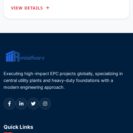
District, Odisha.
VIEW DETAILS
Executing high-impact EPC projects globally, specializing in
central utility plants and heavy-duty foundations with a
modern engineering approach.
Quick Links