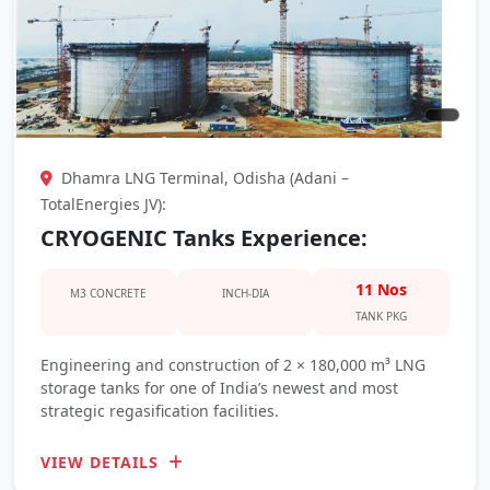
Dhamra LNG Terminal, Odisha (Adani –
TotalEnergies JV):
CRYOGENIC Tanks Experience:
11 Nos
M3 CONCRETE
INCH-DIA
TANK PKG
Engineering and construction of 2 × 180,000 m³ LNG
storage tanks for one of India’s newest and most
strategic regasification facilities.
VIEW DETAILS