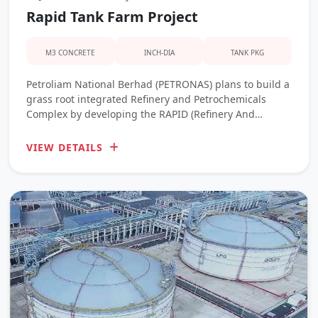
Rapid Tank Farm Project
M3 CONCRETE
INCH-DIA
TANK PKG
Petroliam National Berhad (PETRONAS) plans to build a
grass root integrated Refinery and Petrochemicals
Complex by developing the RAPID (Refinery And
Petrochemical Integrated Development) PROJECT to
meet both domestic and Asia’s energy and chemicals
VIEW DETAILS
demand.