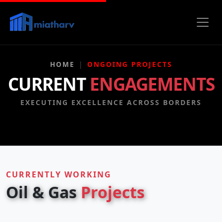
HOME
ONGOING PROJECTS
CURRENT
ENGAGEMENTS
EXECUTING EXCELLENCE ACROSS BORDERS
CURRENTLY WORKING
Oil & Gas
Projects