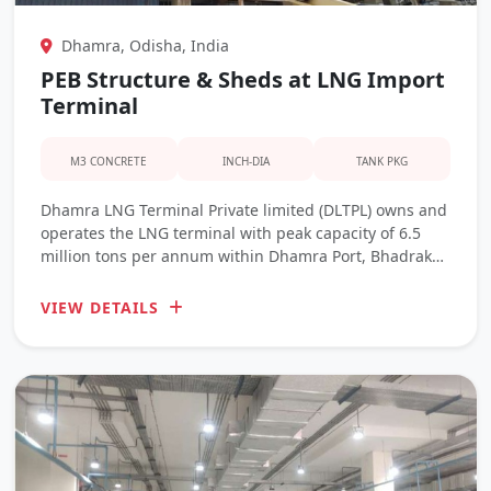
Dhamra, Odisha, India
PEB Structure & Sheds at LNG Import
Terminal
M3 CONCRETE
INCH-DIA
TANK PKG
Dhamra LNG Terminal Private limited (DLTPL) owns and
operates the LNG terminal with peak capacity of 6.5
million tons per annum within Dhamra Port, Bhadrak
District, Odisha. It is strategically located to cater to
energy requirements of Eastern India states like
VIEW DETAILS
Assam, Bihar, Odisha, Uttar Pradesh, and West Bengal.