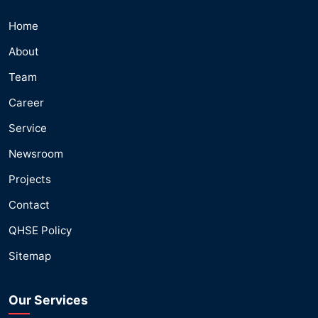
Home
About
Team
Career
Service
Newsroom
Projects
Contact
QHSE Policy
Sitemap
Our Services