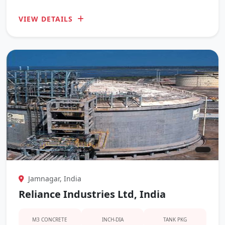
VIEW DETAILS
Jamnagar, India
Reliance Industries Ltd, India
M3 CONCRETE
INCH-DIA
TANK PKG