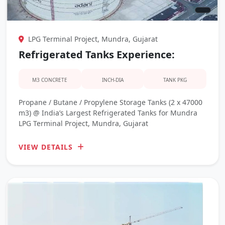
LPG Terminal Project, Mundra, Gujarat
Refrigerated Tanks Experience:
M3 CONCRETE
INCH-DIA
TANK PKG
Propane / Butane / Propylene Storage Tanks (2 x 47000
m3) @ India’s Largest Refrigerated Tanks for Mundra
LPG Terminal Project, Mundra, Gujarat
VIEW DETAILS