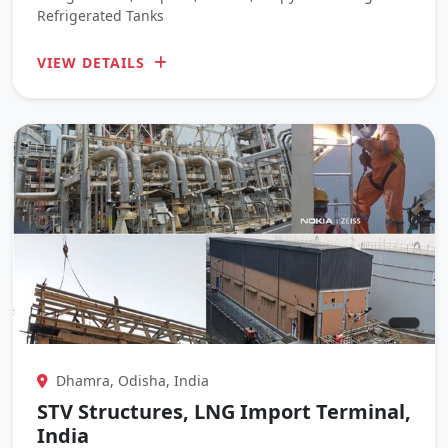
Refrigerated Tanks
VIEW DETAILS
Dhamra, Odisha, India
STV Structures, LNG Import Terminal,
India