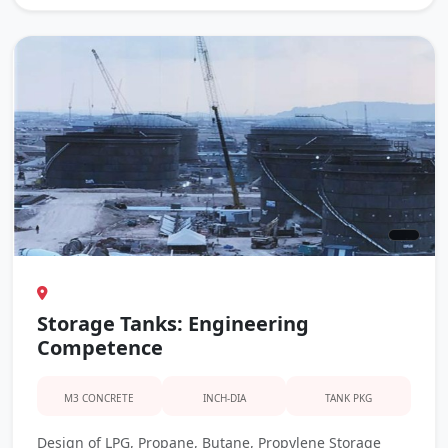
Storage Tanks: Engineering
Competence
M3 CONCRETE
INCH-DIA
TANK PKG
Design of LPG, Propane, Butane, Propylene Storage