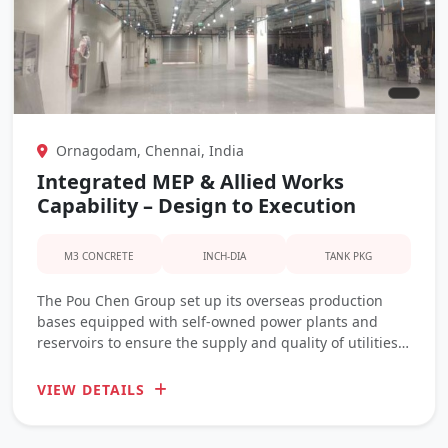
Ornagodam, Chennai, India
Integrated MEP & Allied Works
Capability – Design to Execution
M3 CONCRETE
INCH-DIA
TANK PKG
The Pou Chen Group set up its overseas production
bases equipped with self-owned power plants and
reservoirs to ensure the supply and quality of utilities
during manufacturing process
VIEW DETAILS