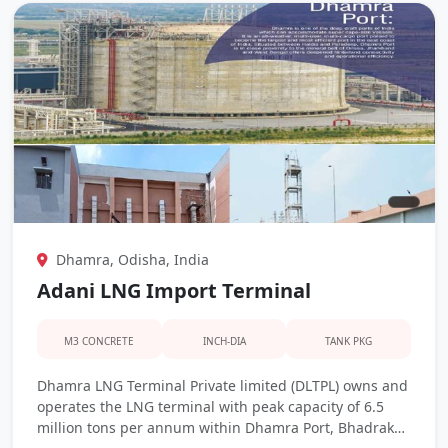
Dhamra, Odisha, India
Adani LNG Import Terminal
M3 CONCRETE
INCH-DIA
TANK PKG
Dhamra LNG Terminal Private limited (DLTPL) owns and
operates the LNG terminal with peak capacity of 6.5
million tons per annum within Dhamra Port, Bhadrak