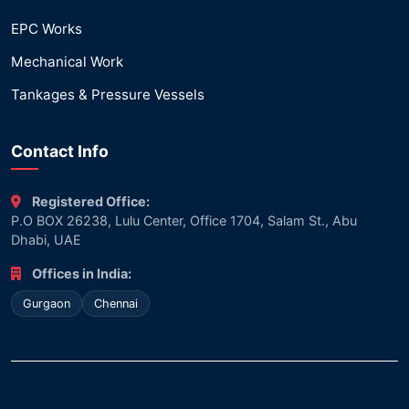
EPC Works
Mechanical Work
Tankages & Pressure Vessels
Contact Info
Registered Office:
P.O BOX 26238, Lulu Center, Office 1704, Salam St., Abu
Dhabi, UAE
Offices in India:
Gurgaon
Chennai