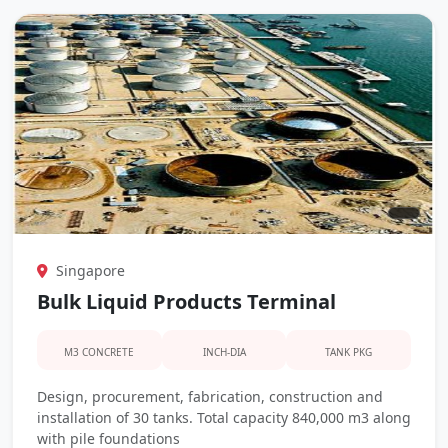
Singapore
Bulk Liquid Products Terminal
M3 CONCRETE
INCH-DIA
TANK PKG
Design, procurement, fabrication, construction and
installation of 30 tanks. Total capacity 840,000 m3 along
with pile foundations